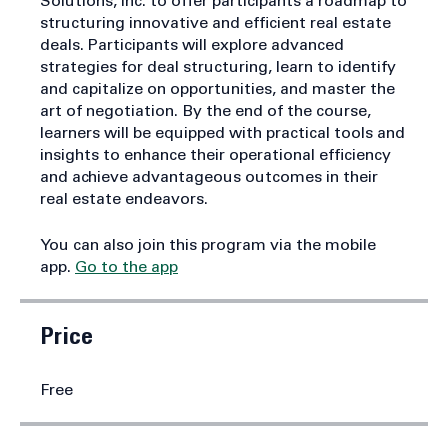
course draws on the expertise of Creative
Solutions, Inc. to offer participants a roadmap to
structuring innovative and efficient real estate
deals. Participants will explore advanced
strategies for deal structuring, learn to identify
and capitalize on opportunities, and master the
art of negotiation. By the end of the course,
learners will be equipped with practical tools and
insights to enhance their operational efficiency
and achieve advantageous outcomes in their
real estate endeavors.
You can also join this program via the mobile
app.
Go to the app
Price
Free