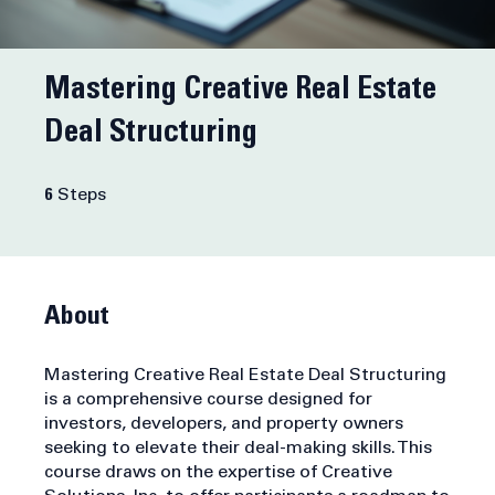
Mastering Creative Real Estate
Deal Structuring
6 Steps
6
Steps
About
Mastering Creative Real Estate Deal Structuring
is a comprehensive course designed for
investors, developers, and property owners
seeking to elevate their deal-making skills. This