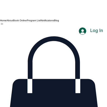
Home
About
Book Online
Program List
Notifications
Blog
Log In