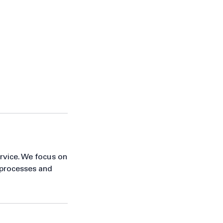
ervice. We focus on
 processes and