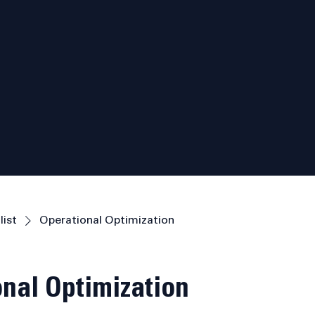
list
Operational Optimization
nal Optimization