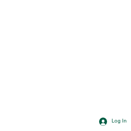
Log In