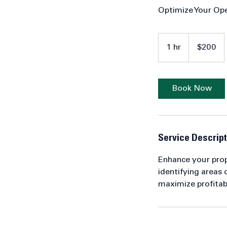
Optimize Your Op
200
US
1 hr
1
$200
dollars
h
Book Now
Service Descript
Enhance your prope
identifying areas
maximize profitabi