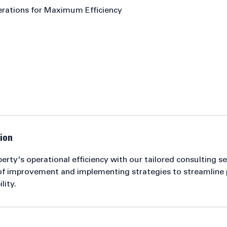
erations for Maximum Efficiency
ion
rty's operational efficiency with our tailored consulting s
 of improvement and implementing strategies to streamline
lity.