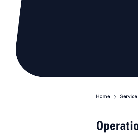
Home
Service 
Operatio