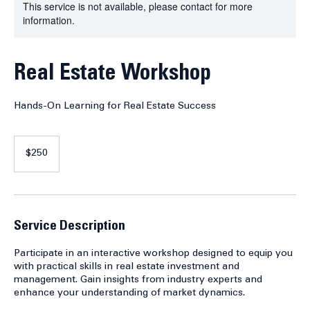
This service is not available, please contact for more
information.
Real Estate Workshop
Hands-On Learning for Real Estate Success
250
US
$250
dollars
Service Description
Participate in an interactive workshop designed to equip you
with practical skills in real estate investment and
management. Gain insights from industry experts and