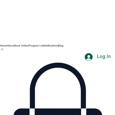
Home
About
Book Online
Program List
Notifications
Blog
Log In