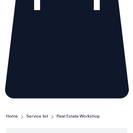
Home
Service list
Real Estate Workshop