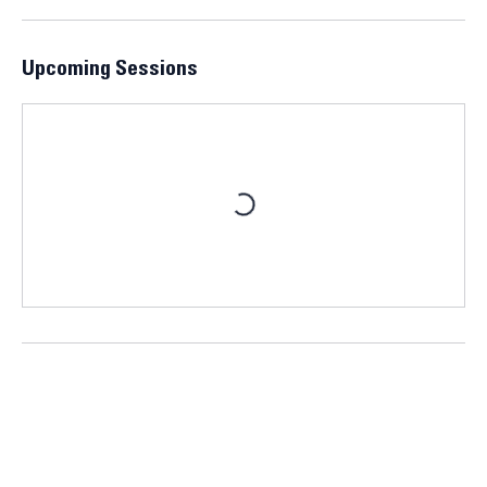
enhance your understanding of market dynamics.
Upcoming Sessions